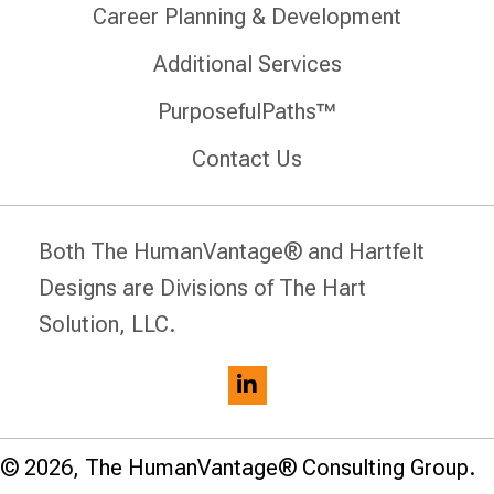
Career Planning & Development
Additional Services
PurposefulPaths™
Contact Us
Both The HumanVantage® and Hartfelt
Designs are Divisions of The Hart
Solution, LLC.
© 2026, The HumanVantage® Consulting Group.