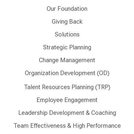
Our Foundation
Giving Back
Solutions
Strategic Planning
Change Management
Organization Development (OD)
Talent Resources Planning (TRP)
Employee Engagement
Leadership Development & Coaching
Team Effectiveness & High Performance