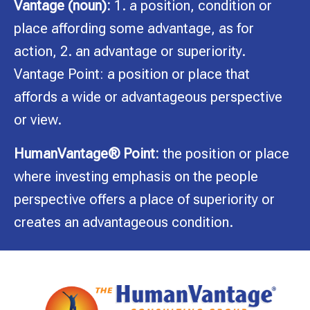
Vantage (noun):
1. a position, condition or
place affording some advantage, as for
action, 2. an advantage or superiority.
Vantage Point: a position or place that
affords a wide or advantageous perspective
or view.
HumanVantage® Point:
the position or place
where investing emphasis on the people
perspective offers a place of superiority or
creates an advantageous condition.