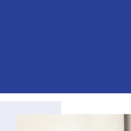
BEYOND LIMITS
Specializing in Human Resources
Consulting, Strategic Planning,
Organization Development and
Leadership Coaching
Empower Your Workforce