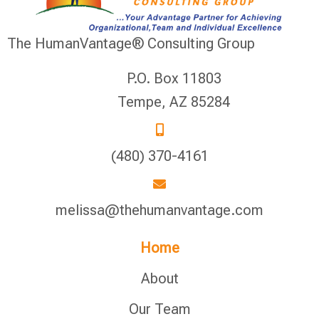
The HumanVantage® Consulting Group
P.O. Box 11803
Tempe, AZ 85284
(480) 370-4161
melissa@thehumanvantage.com
Home
About
Our Team