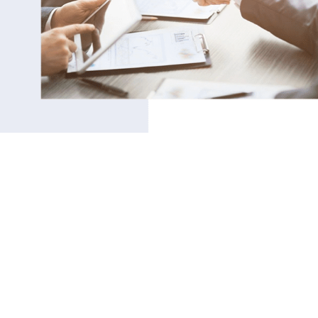
THE ‘SOFT’ STUFF IS
THE ‘HARD’ STUFF!
SOUND FAMILIAR?
After many years working in HR, I will never forget
that one bright engineer who walked into my office
one day for some coaching. He had that look of
pure frustration and defeat in his eyes, and was