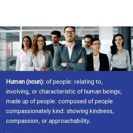
Consulting Group
A Division of The Hart Solution, LLC
Human (noun):
of people: relating to,
involving, or characteristic of human beings;
made up of people: composed of people
compassionately kind: showing kindness,
compassion, or approachability.